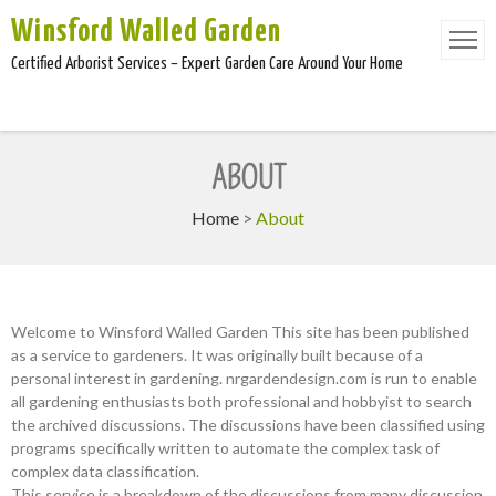
Winsford Walled Garden
Certified Arborist Services – Expert Garden Care Around Your Home
ABOUT
Home
>
About
Welcome to Winsford Walled Garden This site has been published
as a service to gardeners. It was originally built because of a
personal interest in gardening. nrgardendesign.com is run to enable
all gardening enthusiasts both professional and hobbyist to search
the archived discussions. The discussions have been classified using
programs specifically written to automate the complex task of
complex data classification.
This service is a breakdown of the discussions from many discussion