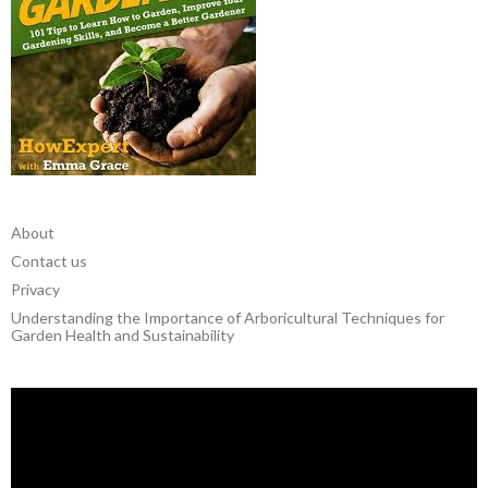
About
Contact us
Privacy
Understanding the Importance of Arboricultural Techniques for
Garden Health and Sustainability