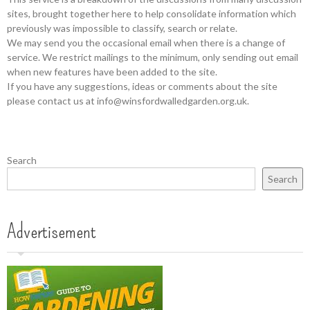
sites, brought together here to help consolidate information which
previously was impossible to classify, search or relate.
We may send you the occasional email when there is a change of
service. We restrict mailings to the minimum, only sending out email
when new features have been added to the site.
If you have any suggestions, ideas or comments about the site
please contact us at info@winsfordwalledgarden.org.uk.
Search
Search
Advertisement